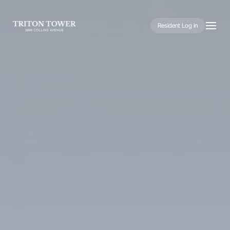
Resident Log in